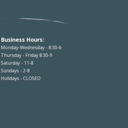
Business Hours:
Monday-Wednesday - 8:30-6
Thursday - Friday 8:30-9
Saturday - 11-8
Sundays - 2-8
Holidays - CLOSED