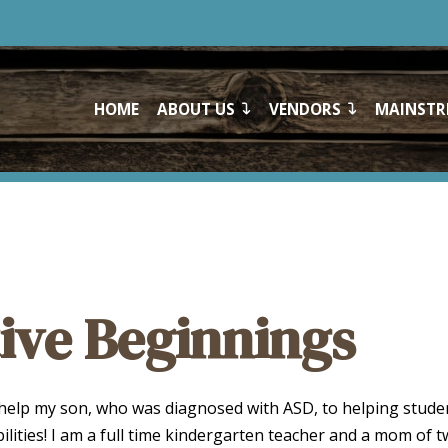
HOME
ABOUT US
VENDORS
MAINSTR
ive Beginnings
 help my son, who was diagnosed with ASD, to helping stude
bilities! I am a full time kindergarten teacher and a mom of 