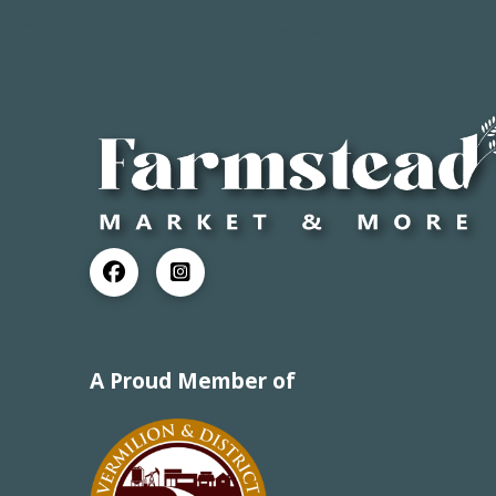
A Proud Member of