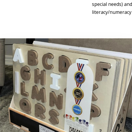
special needs) and
literacy/numeracy