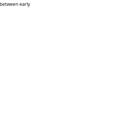
p between early