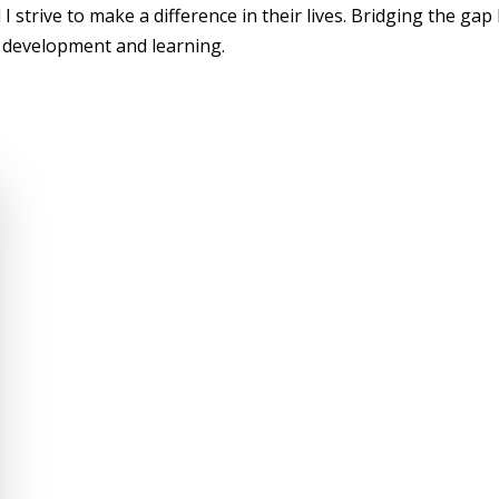
 I strive to make a difference in their lives. Bridging the ga
 development and learning.