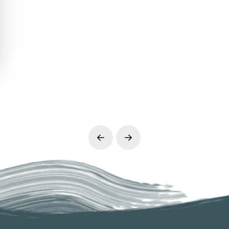
Prev
Next