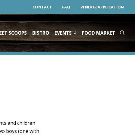
CONTACT
FAQ
VENDOR APPLICATION
EET SCOOPS
BISTRO
EVENTS
FOOD MARKET
nts and children
two boys (one with