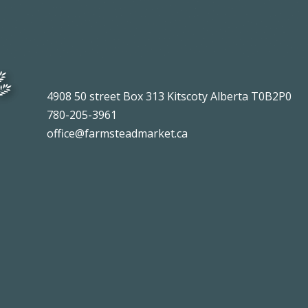
4908 50 street Box 313 Kitscoty Alberta T0B2P0
780-205-3961
office@farmsteadmarket.ca