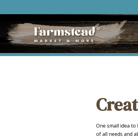
Creat
One small idea to
of all needs and a