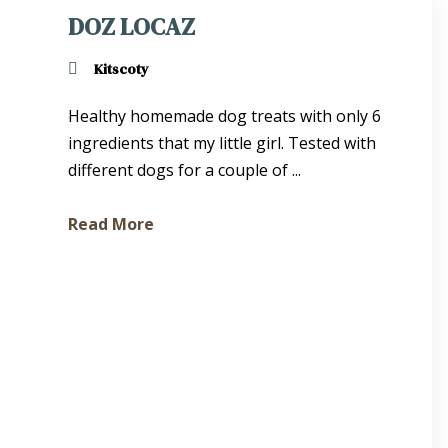
DOZ LOCAZ
Kitscoty
Healthy homemade dog treats with only 6
ingredients that my little girl. Tested with
different dogs for a couple of ...
Read More