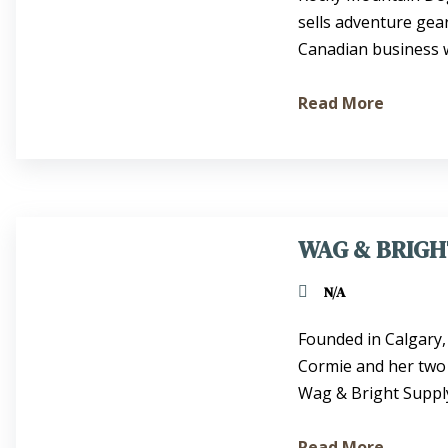
sells adventure gea
Canadian business we
Read More
WAG & BRIGH
N/A
Founded in Calgary
Cormie and her two
Wag & Bright Supply 
Read More