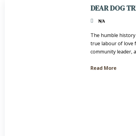
DEAR DOG TR
N/A
The humble history 
true labour of love
community leader, act
Read More