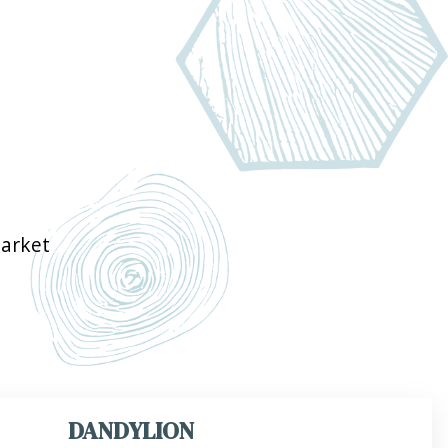
arket
DANDYLION