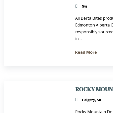
N/A
All Berta Bites prod
Edmonton Alberta Ca
responsibly sourced
in ...
Read More
ROCKY MOUN
Calgary, AB
Rocky Mountain Dog 