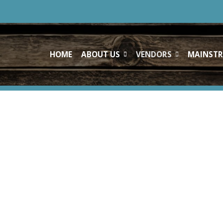
HOME
ABOUT US
VENDORS
MAINSTR