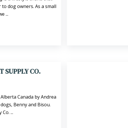
r to dog owners. As a small
 ...
T SUPPLY CO.
, Alberta Canada by Andrea
 dogs, Benny and Bisou.
Co. ...