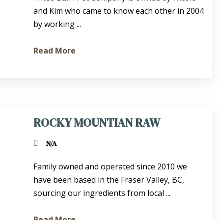
and Kim who came to know each other in 2004
by working ...
Read More
ROCKY MOUNTIAN RAW
N/A
Family owned and operated since 2010 we
have been based in the Fraser Valley, BC,
sourcing our ingredients from local ...
Read More