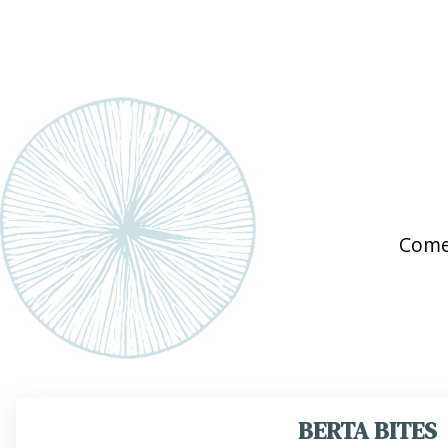
Come
BERTA BITES