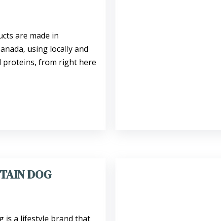
ucts are made in
nada, using locally and
 proteins, from right here
TAIN DOG
is a lifestyle brand that