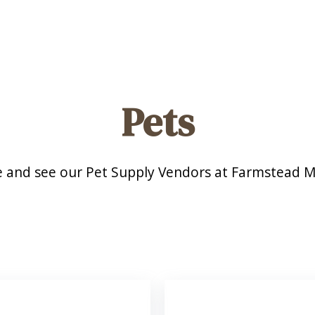
Pets
 and see our Pet Supply Vendors at Farmstead M