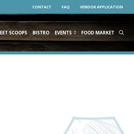
CONTACT
FAQ
VENDOR APPLICATION
EET SCOOPS
BISTRO
EVENTS
FOOD MARKET