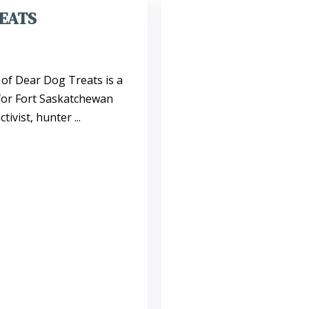
EATS
of Dear Dog Treats is a
 for Fort Saskatchewan
ivist, hunter ...