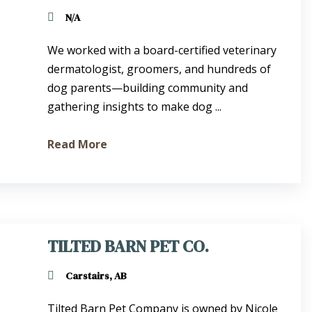
N/A
We worked with a board-certified veterinary
dermatologist, groomers, and hundreds of
dog parents—building community and
gathering insights to make dog ...
Read More
TILTED BARN PET CO.
Carstairs, AB
Tilted Barn Pet Company is owned by Nicole