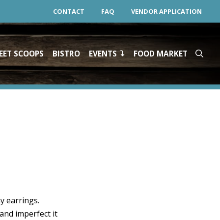
CONTACT
FAQ
VENDOR APPLICATION
EET SCOOPS
BISTRO
EVENTS
FOOD MARKET
y earrings.
 and imperfect it