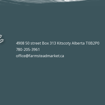
4908 50 street Box 313 Kitscoty Alberta T0B2P0
780-205-3961
office@farmsteadmarket.ca