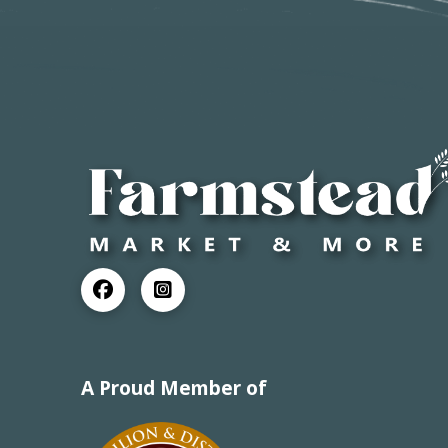
A Proud Member of