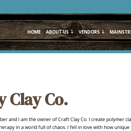
HOME
ABOUT US
VENDORS
MAINSTR
y Clay Co.
er and I am the owner of Craft Clay Co. I create polymer cla
herapy in a world full of chaos. I fell in love with how unique