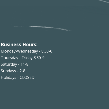
Business Hours:
Monday-Wednesday - 8:30-6
Thursday - Friday 8:30-9
Saturday - 11-8
Sundays - 2-8
Holidays - CLOSED