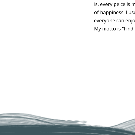
is, every peice is
of happiness. I u
everyone can enjo
My motto is “Find 