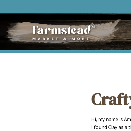
Craft
Hi, my name is Amb
I found Clay as a t