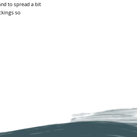
and to spread a bit
ckings so