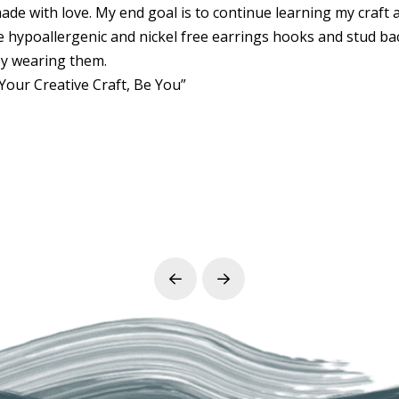
 made with love. My end goal is to continue learning my craft 
se hypoallergenic and nickel free earrings hooks and stud ba
y wearing them.
Your Creative Craft, Be You”
Prev
Next